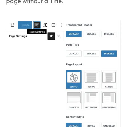
page without a Title.