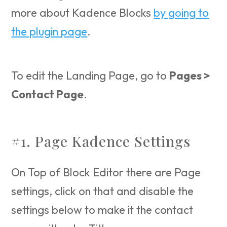
more about Kadence Blocks
by going to
the plugin page
.
To edit the Landing Page, go to
Pages >
Contact Page
.
#1. Page Kadence Settings
On Top of Block Editor there are Page
settings, click on that and disable the
settings below to make it the contact