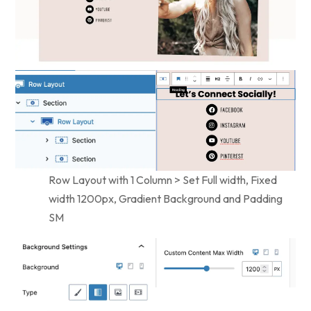
Row Layout with 1 Column > Set Full width, Fixed
width 1200px, Gradient Background and Padding
SM