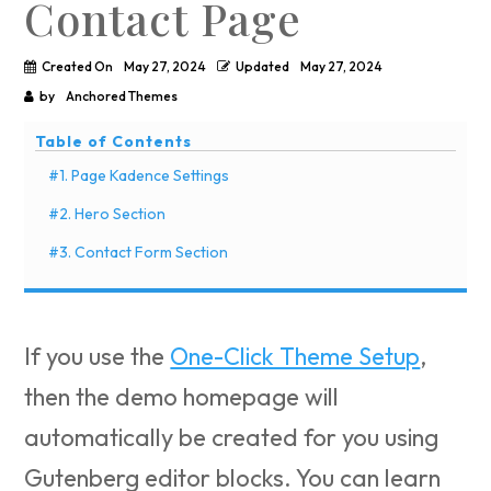
Contact Page
Created On
May 27, 2024
Updated
May 27, 2024
by
Anchored Themes
Table of Contents
#1. Page Kadence Settings
#2. Hero Section
#3. Contact Form Section
If you use the
One-Click Theme Setup
,
then the demo homepage will
automatically be created for you using
Gutenberg editor blocks. You can learn