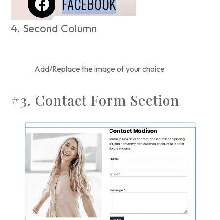
4. Second Column
Add/Replace the image of your choice
#3. Contact Form Section