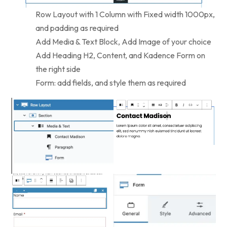
Row Layout with 1 Column with Fixed width 1000px,
and padding as required
Add Media & Text Block, Add Image of your choice
Add Heading H2, Content, and Kadence Form on
the right side
Form: add fields, and style them as required