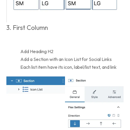
3. First Column
Add Heading H2
Add a Section with an Icon List for Social Links
Each list item have its icon, label/list text, and link