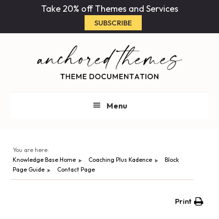
Skip
Skip
Take 20% off Themes and Services
to
to
SUBSCRIBE
main
primary
content
sidebar
Menu
You are here:
Knowledge Base Home
Coaching Plus Kadence
Block
Page Guide
Contact Page
Print