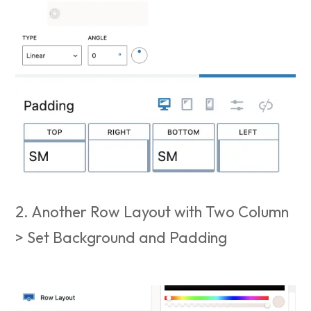
2. Another Row Layout with Two Column
> Set Background and Padding