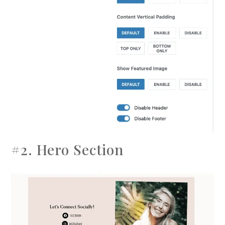
#2. Hero Section