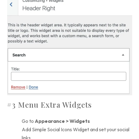
#3 Menu Extra Widgets
Go to
Appearance > Widgets
Add Simple Social Icons Widget and set your social
links