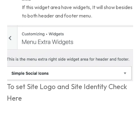
If this widget area have widgets, It will show besides
to both header and footer menu.
To set Site Logo and Site Identity Check
Here