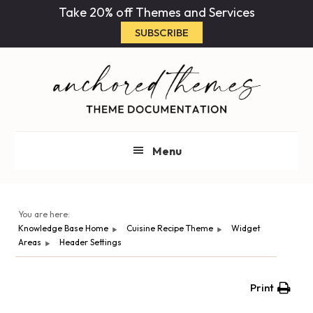
Skip
Skip
Take 20% off Themes and Services
to
to
SUBSCRIBE
main
primary
content
sidebar
Menu
You are here:
Knowledge Base Home
Cuisine Recipe Theme
Widget
Areas
Header Settings
Print