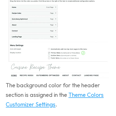
The background color for the header
section is assigned in the
Theme Colors
Customizer Settings
.