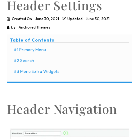
Header Settings
Created On
June 30, 2021
Updated
June 30, 2021
by
Anchored Themes
Table of Contents
#1 Primary Menu
#2 Search
#3 Menu Extra Widgets
Header Navigation