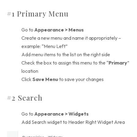
#1 Primary Menu
Go to
Appearance > Menus
Create a new menu and name it appropriately –
example: “Menu Left”
Add menu items to the list on the right side
Check the box to assign this menu to the “
Primary
”
location
Click
Save Menu
to save your changes
#2 Search
Go to
Appearance > Widgets
Add Search widget to Header Right Widget Area