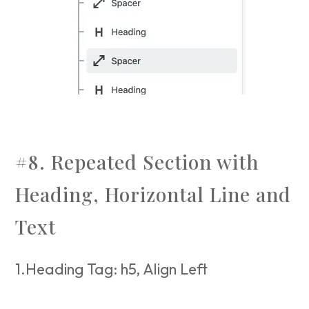
#8. Repeated Section with
Heading, Horizontal Line and
Text
1.Heading Tag: h5, Align Left