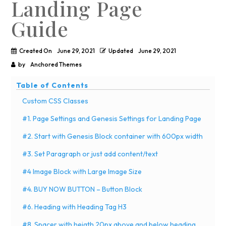
Landing Page
Guide
Created On
June 29, 2021
Updated
June 29, 2021
by
Anchored Themes
Table of Contents
Custom CSS Classes
#1. Page Settings and Genesis Settings for Landing Page
#2. Start with Genesis Block container with 600px width
#3. Set Paragraph or just add content/text
#4 Image Block with Large Image Size
#4. BUY NOW BUTTON – Button Block
#6. Heading with Heading Tag H3
#8. Spacer with heigth 20px above and below heading