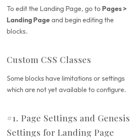
To edit the Landing Page, go to
Pages >
Landing Page
and begin editing the
blocks.
Custom CSS Classes
Some blocks have limitations or settings
which are not yet available to configure.
#1. Page Settings and Genesis
Settings for Landing Page