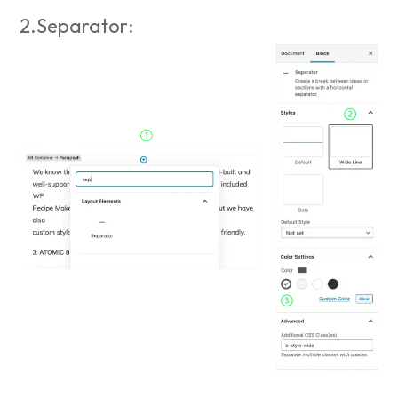
2.Separator: