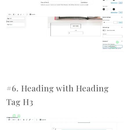
#6. Heading with Heading
Tag H3