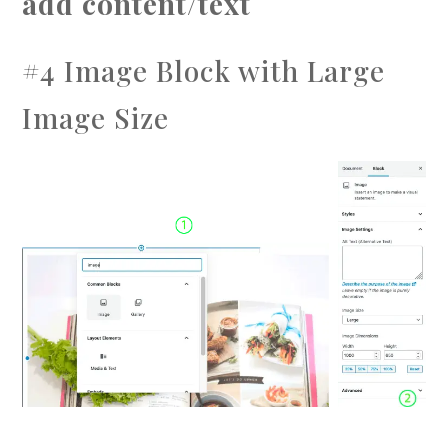
add content/text
#4 Image Block with Large
Image Size