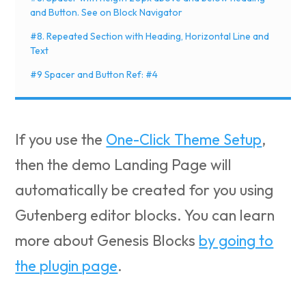
and Button. See on Block Navigator
#8. Repeated Section with Heading, Horizontal Line and
Text
#9 Spacer and Button Ref: #4
If you use the
One-Click Theme Setup
,
then the demo Landing Page will
automatically be created for you using
Gutenberg editor blocks. You can learn
more about Genesis Blocks
by going to
the plugin page
.