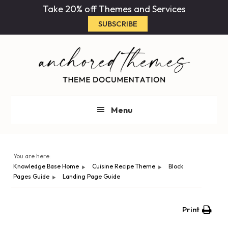
Skip
Skip
Take 20% off Themes and Services
to
to
SUBSCRIBE
main
primary
content
sidebar
Menu
You are here:
Knowledge Base Home
Cuisine Recipe Theme
Block
Pages Guide
Landing Page Guide
Print