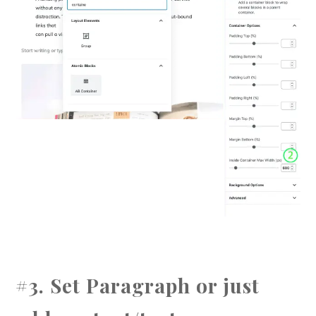
#3. Set Paragraph or just