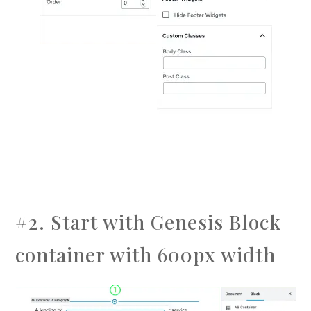
#2. Start with Genesis Block
container with 600px width