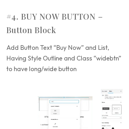
#4. BUY NOW BUTTON –
Button Block
Add Button Text “Buy Now” and List,
Having Style Outline and Class “widebtn”
to have long/wide button