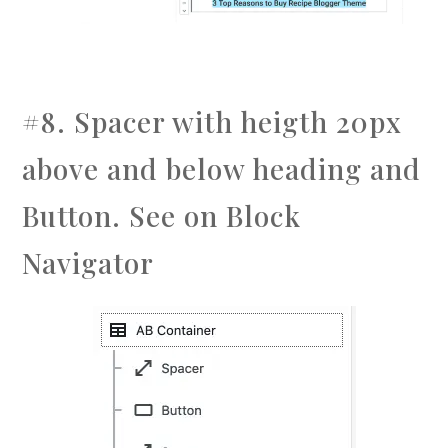
#8. Spacer with heigth 20px
above and below heading and
Button. See on Block
Navigator