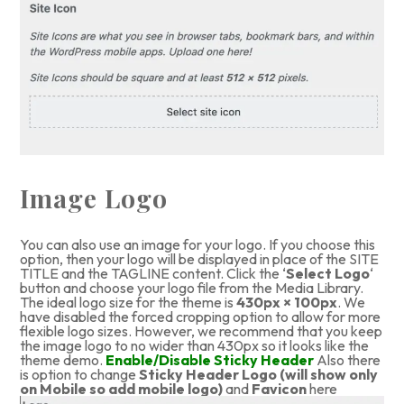
Image Logo
You can also use an image for your logo. If you choose this
option, then your logo will be displayed in place of the SITE
TITLE and the TAGLINE content. Click the ‘
Select Logo
‘
button and choose your logo file from the Media Library.
The ideal logo size for the theme is
430px × 100px
. We
have disabled the forced cropping option to allow for more
flexible logo sizes. However, we recommend that you keep
the image logo to no wider than 430px so it looks like the
theme demo.
Enable/Disable Sticky Header
Also there
is option to change
Sticky Header Logo (will show only
on Mobile so add mobile logo)
and
Favicon
here