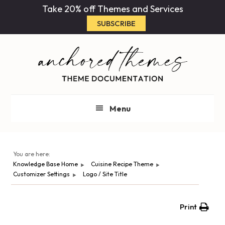
Skip
Skip
Take 20% off Themes and Services
to
to
SUBSCRIBE
main
primary
content
sidebar
Menu
You are here:
Knowledge Base Home
Cuisine Recipe Theme
Customizer Settings
Logo / Site Title
Print