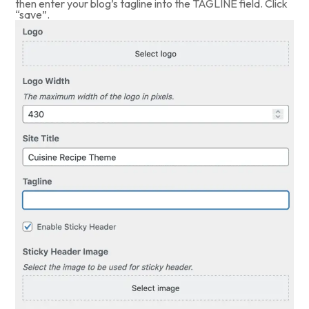
then enter your blog’s tagline into the TAGLINE field. Click
“save”.