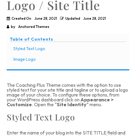
Logo / Site Title
Created On
June 28, 2021
Updated
June 28, 2021
by
Anchored Themes
Table of Contents
Styled Text Logo
Image Logo
The Coaching Plus Theme comes with the option to
use
styled text
for your site title and tagline or to
upload a logo
image
of your choice. To configure these options, from
your WordPress dashboard click on
Appearance >
Customize
. Open the “
Site Identity
” menu.
Styled Text Logo
Enter the name of your blog into the SITE TITLE field and