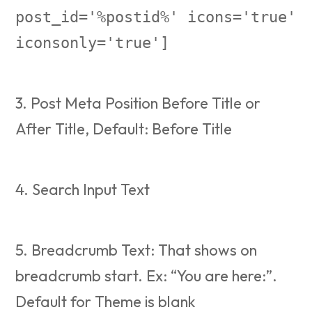
post_id='%postid%' icons='true'
iconsonly='true']
3. Post Meta Position Before Title or
After Title, Default: Before Title
4. Search Input Text
5. Breadcrumb Text: That shows on
breadcrumb start. Ex: “You are here:”.
Default for Theme is blank