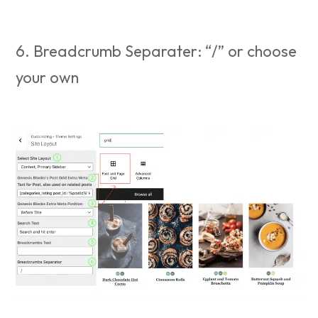
6. Breadcrumb Separater: “/” or choose
your own