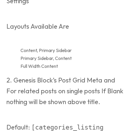
Settings
Layouts Available Are
Content, Primary Sidebar
Primary Sidebar, Content
Full Width Content
2. Genesis Block’s Post Grid Meta and
For related posts on single posts If Blank
nothing will be shown above title.
Default:
[categories_listing