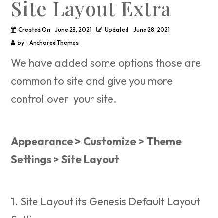
Site Layout Extra
Created On
June 28, 2021
Updated
June 28, 2021
by
Anchored Themes
We have added some options those are
common to site and give you more
control over your site.
Appearance > Customize > Theme
Settings > Site Layout
1. Site Layout its Genesis Default Layout