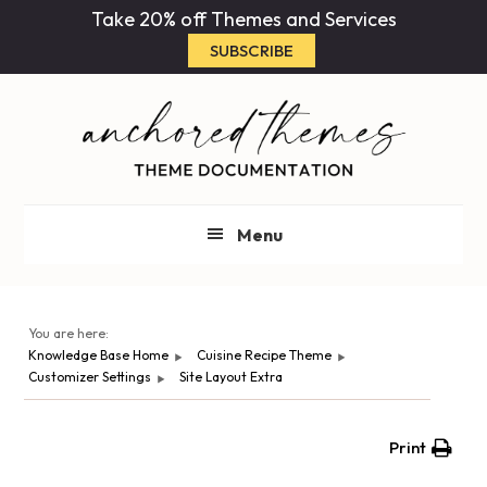
Skip
Skip
Take 20% off Themes and Services
to
to
SUBSCRIBE
main
primary
content
sidebar
Menu
You are here:
Knowledge Base Home
Cuisine Recipe Theme
Customizer Settings
Site Layout Extra
Print