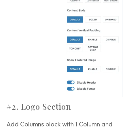
#2. Logo Section
Add Columns block with 1 Column and