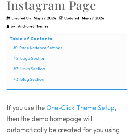
Instagram Page
Created On
May 27, 2024
Updated
May 27, 2024
by
Anchored Themes
Table of Contents
#1. Page Kadence Settings
#2. Logo Section
#3. Links Section
#3. Blog Section
If you use the
One-Click Theme Setup
,
then the demo homepage will
automatically be created for you using