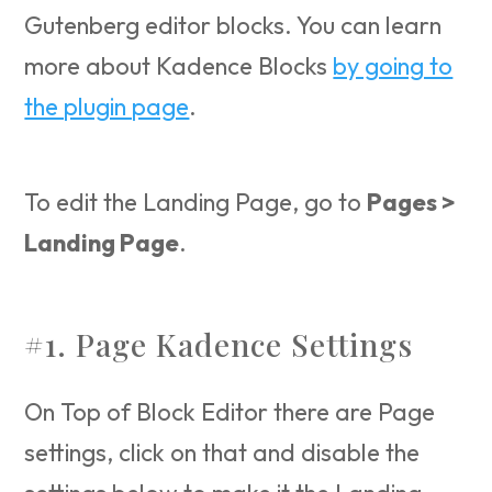
Gutenberg editor blocks. You can learn
more about Kadence Blocks
by going to
the plugin page
.
To edit the Landing Page, go to
Pages >
Landing Page
.
#1. Page Kadence Settings
On Top of Block Editor there are Page
settings, click on that and disable the