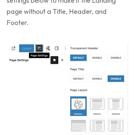
settings below to make it the Landing
page without a Title, Header, and
Footer.