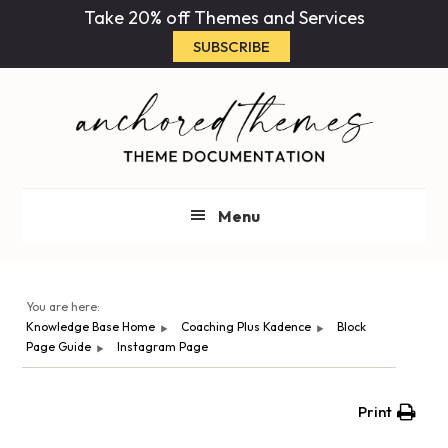
Skip
Skip
Take 20% off Themes and Services
to
to
SUBSCRIBE
main
primary
content
sidebar
Menu
You are here:
Knowledge Base Home
Coaching Plus Kadence
Block
Page Guide
Instagram Page
Print