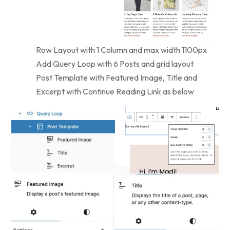
Row Layout with 1 Column and max width 1100px
Add Query Loop with 6 Posts and grid layout
Post Template with Featured Image, Title and
Excerpt with Continue Reading Link as below