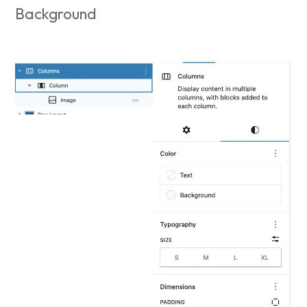
Background