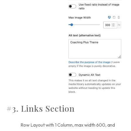
#3. Links Section
Row Layout with 1 Column, max width 600, and