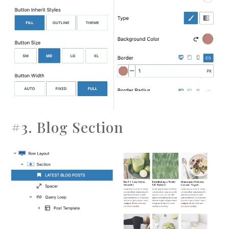
#3. Blog Section