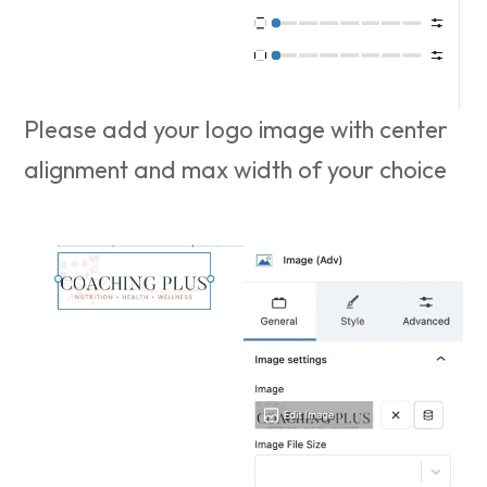
Please add your logo image with center
alignment and max width of your choice