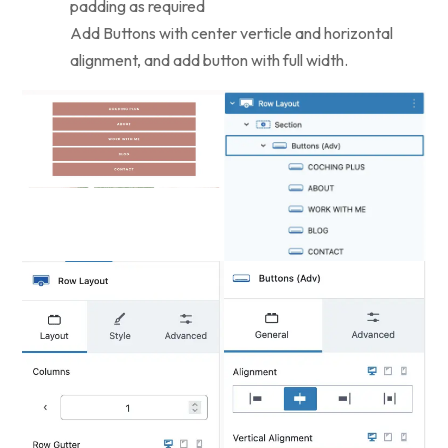
padding as required
Add Buttons with center verticle and horizontal
alignment, and add button with full width.