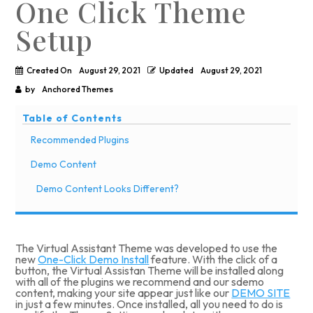
One Click Theme
Setup
Created On
August 29, 2021
Updated
August 29, 2021
by
Anchored Themes
Table of Contents
Recommended Plugins
Demo Content
Demo Content Looks Different?
The Virtual Assistant Theme was developed to use the
new
One-Click Demo Install
feature. With the click of a
button, the Virtual Assistan Theme will be installed along
with all of the plugins we recommend and our sdemo
content, making your site appear just like our
DEMO SITE
in just a few minutes. Once installed, all you need to do is