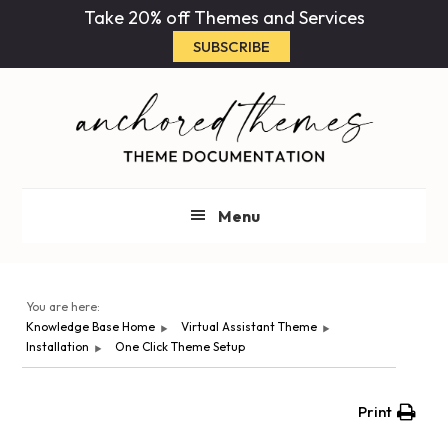
Skip
Skip
Take 20% off Themes and Services
to
to
SUBSCRIBE
main
primary
content
sidebar
Menu
You are here:
Knowledge Base Home
Virtual Assistant Theme
Installation
One Click Theme Setup
Print