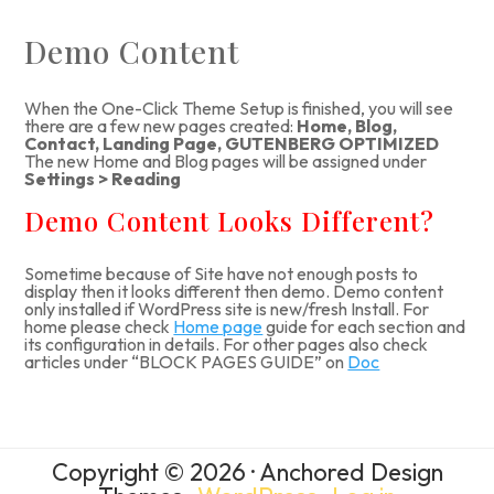
Demo Content
When the One-Click Theme Setup is finished, you will see
there are a few new pages created:
Home, Blog,
Contact, Landing Page, GUTENBERG OPTIMIZED
The new Home and Blog pages will be assigned under
Settings > Reading
Demo Content Looks Different?
Sometime because of Site have not enough posts to
display then it looks different then demo. Demo content
only installed if WordPress site is new/fresh Install. For
home please check
Home page
guide for each section and
its configuration in details. For other pages also check
articles under “BLOCK PAGES GUIDE” on
Doc
Copyright © 2026 · Anchored Design