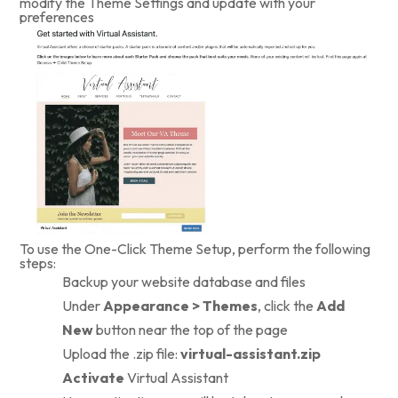
modify the Theme Settings and update with your
preferences
To use the One-Click Theme Setup, perform the following
steps:
Backup your website database and files
Under
Appearance > Themes
, click the
Add
New
button near the top of the page
Upload the .zip file:
virtual-assistant.zip
Activate
Virtual Assistant