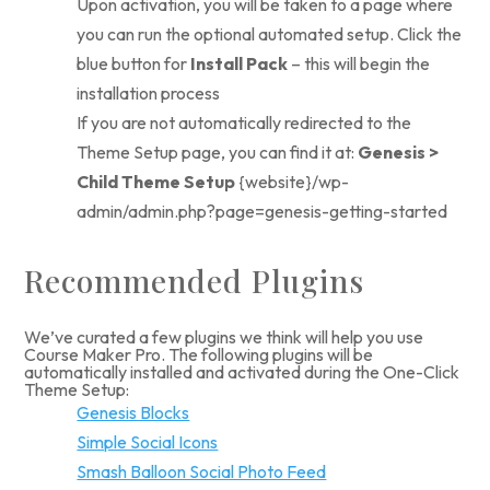
Upon activation, you will be taken to a page where
you can run the optional automated setup. Click the
blue button for
Install Pack
– this will begin the
installation process
If you are not automatically redirected to the
Theme Setup page, you can find it at:
Genesis >
Child Theme Setup
{website}/wp-
admin/admin.php?page=genesis-getting-started
Recommended Plugins
We’ve curated a few plugins we think will help you use
Course Maker Pro. The following plugins will be
automatically installed and activated during the One-Click
Theme Setup:
Genesis Blocks
Simple Social Icons
Smash Balloon Social Photo Feed