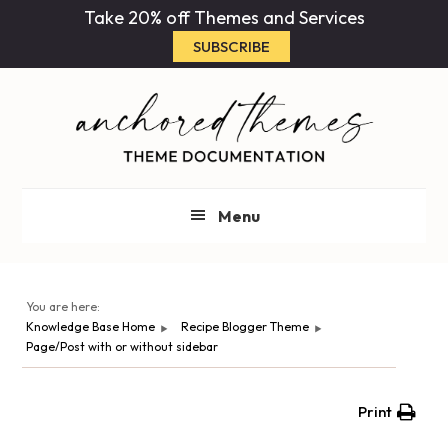
Skip
Skip
Take 20% off Themes and Services
to
to
SUBSCRIBE
main
primary
content
sidebar
Menu
You are here:
Knowledge Base Home
Recipe Blogger Theme
Page/Post with or without sidebar
Print