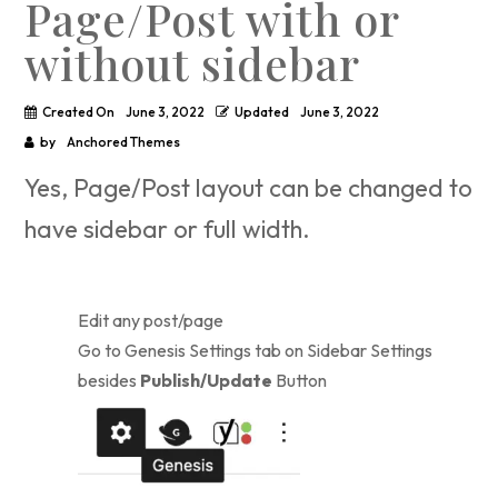
Page/Post with or
without sidebar
Created On
June 3, 2022
Updated
June 3, 2022
by
Anchored Themes
Yes, Page/Post layout can be changed to
have sidebar or full width.
Edit any post/page
Go to Genesis Settings tab on Sidebar Settings
besides
Publish/Update
Button