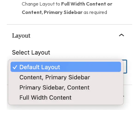
Change Layout to
Full Width Content or
Content, Primary Sidebar
as required